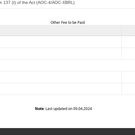
n 137 (t) of the Act (AOC-4/AOC-XBRL)
Other Fee to be Paid
Note:
Last updated on 09.04.2024