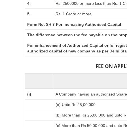
4.
Rs. 2500000 or more less than Rs. 1 C
5.
Rs. 1 Crore or more
Form No. SH 7 For Increasing Authorised Capital
The difference between the fee payable on the propo
For enhancement of Authorized Capital or for regis
authorized capital of new company as per Delhi St
FEE ON APP
(i)
A Company having an authorized Share C
(a) Upto Rs 25,00,000
(b) More than Rs 25,00,000 and upto R
(c) More than Rs 50,00,000 and upto R