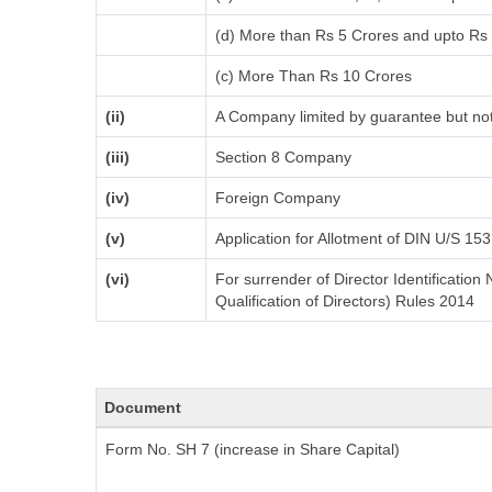
(d) More than Rs 5 Crores and upto Rs
(c) More Than Rs 10 Crores
(ii)
A Company limited by guarantee but not
(iii)
Section 8 Company
(iv)
Foreign Company
(v)
Application for Allotment of DIN U/S 153
(vi)
For surrender of Director Identificatio
Qualification of Directors) Rules 2014
Document
Form No. SH 7 (increase in Share Capital)