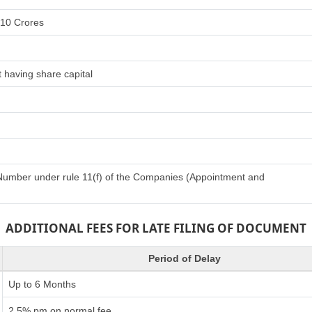
 10 Crores
 having share capital
n Number under rule 11(f) of the Companies (Appointment and
ADDITIONAL FEES FOR LATE FILING OF DOCUMENT
Period of Delay
Up to 6 Months
2.5% pm on normal fee