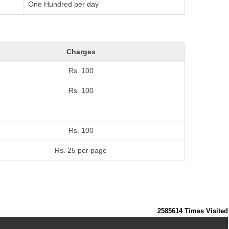
One Hundred per day
Charges
Rs. 100
Rs. 100
Rs. 100
Rs. 25 per page
2585614
Times Visited