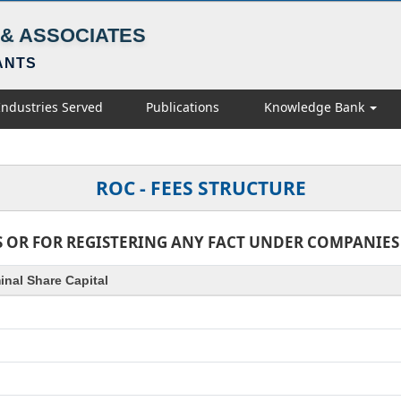
& ASSOCIATES
ANTS
Industries Served
Publications
Knowledge Bank
ROC - FEES STRUCTURE
 OR FOR REGISTERING ANY FACT UNDER COMPANIES AC
nal Share Capital