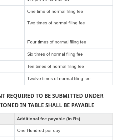
One time of normal filing fee
Two times of normal filing fee
Four times of normal filing fee
Six times of normal filing fee
Ten times of normal filing fee
Twelve times of normal filing fee
ENT REQUIRED TO BE SUBMITTED UNDER
TIONED IN TABLE SHALL BE PAYABLE
Additional fee payable (in Rs)
One Hundred per day