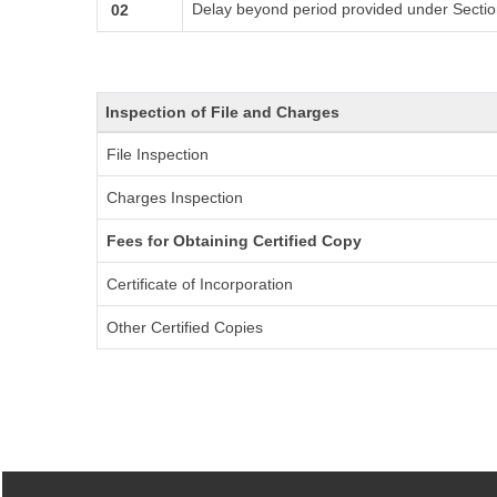
Delay beyond period provided under Sectio
02
Inspection of File and Charges
File Inspection
Charges Inspection
Fees for Obtaining Certified Copy
Certificate of Incorporation
Other Certified Copies