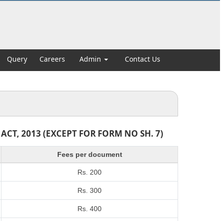
Query
Careers
Admin
Contact Us
T, 2013 (EXCEPT FOR FORM NO SH. 7)
Fees per document
Rs. 200
Rs. 300
Rs. 400