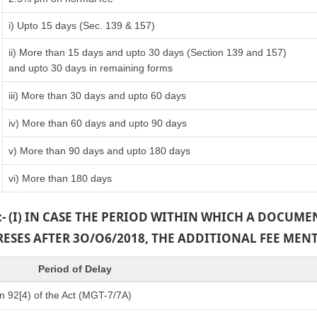
i) Upto 15 days (Sec. 139 & 157)
ii) More than 15 days and upto 30 days (Section 139 and 157)
and upto 30 days in remaining forms
iii) More than 30 days and upto 60 days
iv) More than 60 days and upto 90 days
v) More than 90 days and upto 180 days
vi) More than 180 days
:- (I) IN CASE THE PERIOD WITHIN WHICH A DOCUM
PRESES AFTER 3O/O6/2018, THE ADDITIONAL FEE MEN
Period of Delay
n 92[4) of the Act (MGT-7/7A)