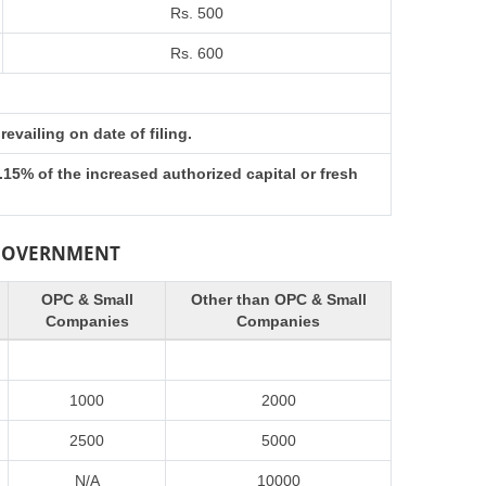
Rs. 500
Rs. 600
evailing on date of filing.
15% of the increased authorized capital or fresh
 GOVERNMENT
OPC & Small
Other than OPC & Small
Companies
Companies
1000
2000
2500
5000
N/A
10000