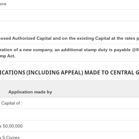
rore
sed Authorized Capital and on the existing Capital at the rates pr
tration of a new company, an additional stamp duty is payable @0.
amp Act.
LICATIONS (INCLUDING APPEAL) MADE TO CENTRAL
Application made by
apital of :
s 50,00,000
s 5 Crores