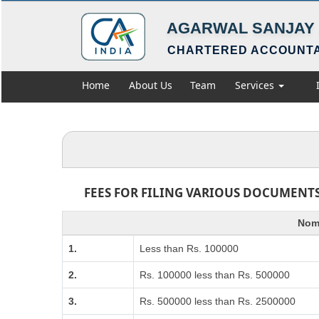
AGARWAL SANJAY 
CHARTERED ACCOUNT
Home
About Us
Team
Services
FEES FOR FILING VARIOUS DOCUMENTS
Nomi
1.
Less than Rs. 100000
2.
Rs. 100000 less than Rs. 500000
3.
Rs. 500000 less than Rs. 2500000