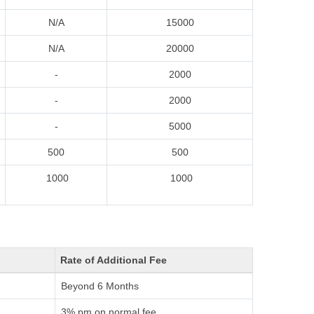
N/A
15000
N/A
20000
-
2000
-
2000
-
5000
500
500
1000
1000
Rate of Additional Fee
Beyond 6 Months
3% pm on normal fee