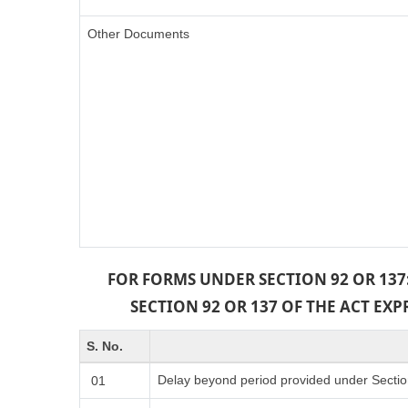
Other Documents
FOR FORMS UNDER SECTION 92 OR 137
SECTION 92 OR 137 OF THE ACT EX
S. No.
Delay beyond period provided under Sectio
01