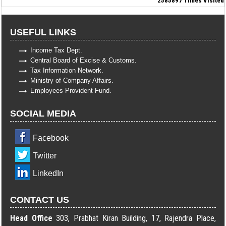
2585897
Times Visited
USEFUL LINKS
Income Tax Dept.
Central Board of Excise & Customs.
Tax Information Network.
Ministry of Company Affairs.
Employees Provident Fund.
SOCIAL MEDIA
Facebook
Twitter
LinkedIn
CONTACT US
Head Office
303, Prabhat Kiran Building, 17, Rajendra Place,