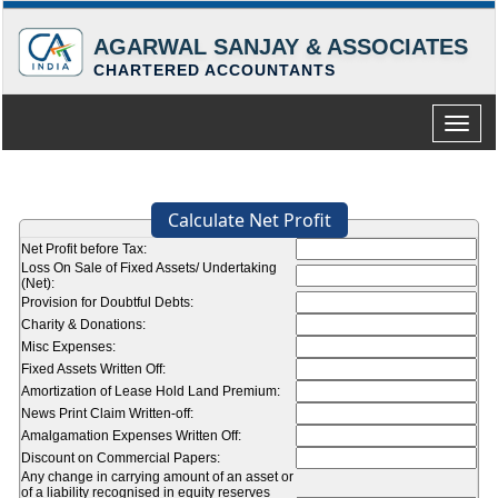
AGARWAL SANJAY & ASSOCIATES
CHARTERED ACCOUNTANTS
Toggle
naviga
Calculate Net Profit
Net Profit before Tax:
Loss On Sale of Fixed Assets/ Undertaking
(Net):
Provision for Doubtful Debts:
Charity & Donations:
Misc Expenses:
Fixed Assets Written Off:
Amortization of Lease Hold Land Premium:
News Print Claim Written-off:
Amalgamation Expenses Written Off:
Discount on Commercial Papers:
Any change in carrying amount of an asset or
of a liability recognised in equity reserves