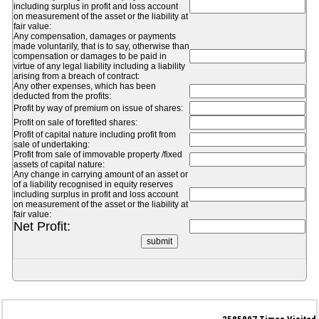
including surplus in profit and loss account
on measurement of the asset or the liability at
fair value:
Any compensation, damages or payments
made voluntarily, that is to say, otherwise than
compensation or damages to be paid in
virtue of any legal liability including a liability
arising from a breach of contract:
Any other expenses, which has been
deducted from the profits:
Profit by way of premium on issue of shares:
Profit on sale of forefited shares:
Profit of capital nature including profit from
sale of undertaking:
Profit from sale of immovable property /fixed
assets of capital nature:
Any change in carrying amount of an asset or
of a liability recognised in equity reserves
including surplus in profit and loss account
on measurement of the asset or the liability at
fair value:
Net Profit: