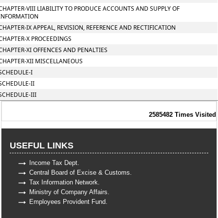
CHAPTER-VIII LIABILITY TO PRODUCE ACCOUNTS AND SUPPLY OF
INFORMATION
CHAPTER-IX APPEAL, REVISION, REFERENCE AND RECTIFICATION
CHAPTER-X PROCEEDINGS
CHAPTER-XI OFFENCES AND PENALTIES
CHAPTER-XII MISCELLANEOUS
SCHEDULE-I
SCHEDULE-II
SCHEDULE-III
2585482
Times Visited
USEFUL LINKS
Income Tax Dept.
Central Board of Excise & Customs.
Tax Information Network.
Ministry of Company Affairs.
Employees Provident Fund.