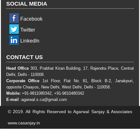
SOCIAL MEDIA
Facebook
Twitter
LinkedIn
CONTACT US
Head Office
303, Prabhat Kiran Building, 17, Rajendra Place, Central
Delhi, Delhi - 110008.
Corporate Office
1st Floor, Flat No. 81, Block B-2, Janakpuri,
opposite Chaayos, New Delhi, West Delhi, Delhi - 110058.
Mobile:
+91-9811080342, +91-9810480342
E-mail
:
agarwal.s.ca@gmail.com
© 2019. All Rights Reserved to Agarwal Sanjay & Associates
www.casanjay.in