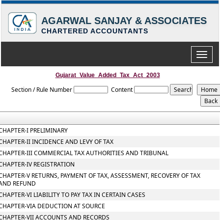
AGARWAL SANJAY & ASSOCIATES
CHARTERED ACCOUNTANTS
Toggle
naviga
Gujarat_Value_Added_Tax_Act_2003
Section / Rule Number
Content
CHAPTER-I PRELIMINARY
CHAPTER-II INCIDENCE AND LEVY OF TAX
CHAPTER-III COMMERCIAL TAX AUTHORITIES AND TRIBUNAL
CHAPTER-IV REGISTRATION
CHAPTER-V RETURNS, PAYMENT OF TAX, ASSESSMENT, RECOVERY OF TAX
AND REFUND
CHAPTER-VI LIABILITY TO PAY TAX IN CERTAIN CASES
CHAPTER-VIA DEDUCTION AT SOURCE
CHAPTER-VII ACCOUNTS AND RECORDS