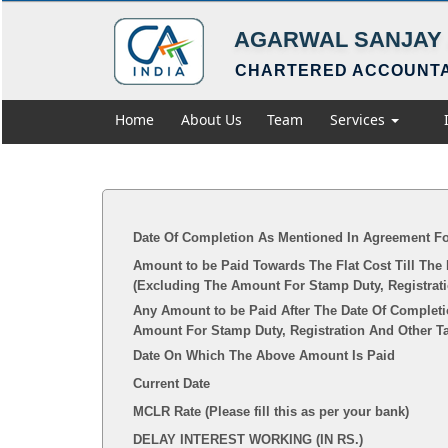
AGARWAL SANJAY 
CHARTERED ACCOUNT
Home
About Us
Team
Services
Date Of Completion As Mentioned In Agreement Fo
Amount to be Paid Towards The Flat Cost Till The
(Excluding The Amount For Stamp Duty, Registrat
Any Amount to be Paid After The Date Of Completi
Amount For Stamp Duty, Registration And Other T
Date On Which The Above Amount Is Paid
Current Date
MCLR Rate (Please fill this as per your bank)
DELAY INTEREST WORKING (IN RS.)