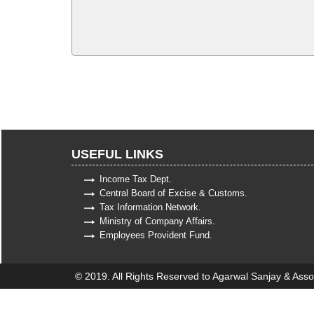
USEFUL LINKS
Income Tax Dept.
Central Board of Excise & Customs.
Tax Information Network.
Ministry of Company Affairs.
Employees Provident Fund.
© 2019. All Rights Reserved to Agarwal Sanjay & Asso