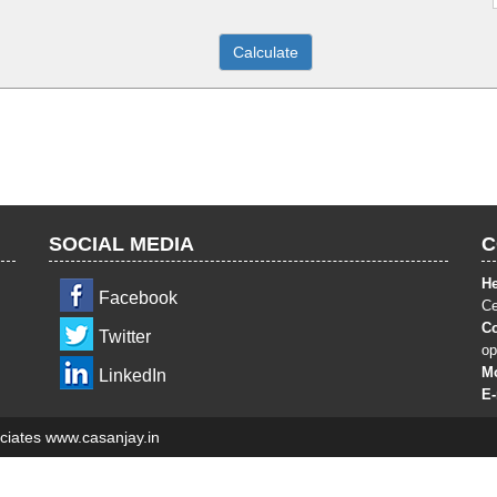
SOCIAL MEDIA
C
He
Facebook
Ce
Co
Twitter
op
Mo
LinkedIn
E
ciates www.casanjay.in