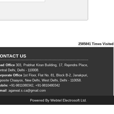
2585841
Times Visited
ONTACT US
ad Office
303, Prabhat Kiran Building, 17, Rajendra Place,
ntral Delhi, Delhi - 110008.
rporate Office
1st Floor, Flat No. 81, Block B-2, Janakpuri,
posite Chaayos, New Delhi, West Delhi, Delhi - 110058.
bile:
+91-9811080342, +91-9810480342
-mail
:
agarwal.s.ca@gmail.com
Powered By
Webtel Electrosoft Ltd.