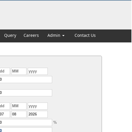
Query
Careers
Admin
Contact Us
%