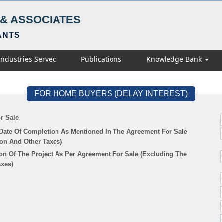
& ASSOCIATES
ANTS
Industries Served
Publications
Knowledge Bank
FOR HOME BUYERS (DELAY INTEREST)
r Sale
 Date Of Completion As Mentioned In The Agreement For Sale
ion And Other Taxes)
on Of The Project As Per Agreement For Sale (Excluding The
axes)