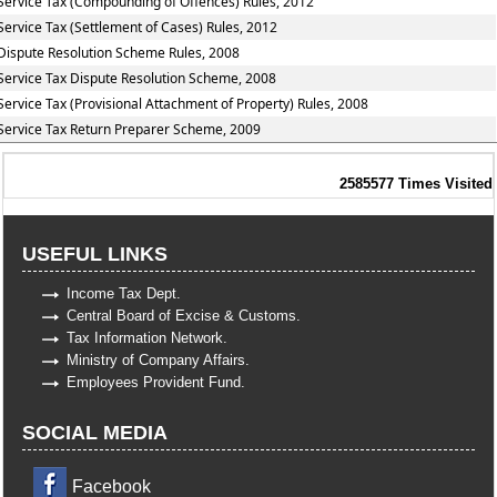
Service Tax (Compounding of Offences) Rules, 2012
Service Tax (Settlement of Cases) Rules, 2012
Dispute Resolution Scheme Rules, 2008
Service Tax Dispute Resolution Scheme, 2008
Service Tax (Provisional Attachment of Property) Rules, 2008
Service Tax Return Preparer Scheme, 2009
2585577
Times Visited
USEFUL LINKS
Income Tax Dept.
Central Board of Excise & Customs.
Tax Information Network.
Ministry of Company Affairs.
Employees Provident Fund.
SOCIAL MEDIA
Facebook