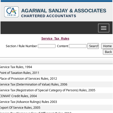
AGARWAL SANJAY & ASSOCIATES
CHARTERED ACCOUNTANTS
Toggle
naviga
Service_Tax_Rules
Section / Rule Number
Content
Service Tax Rules, 1994
Point of Taxation Rules, 2011
Place of Provision of Services Rules, 2012
Service Tax (Determination of Value) Rules, 2006
Service Tax (Registration of Special Category of Persons) Rules, 2005
CENVAT Credit Rules, 2004
Service Tax (Advance Rulings) Rules 2003
Export Of Service Rules, 2005