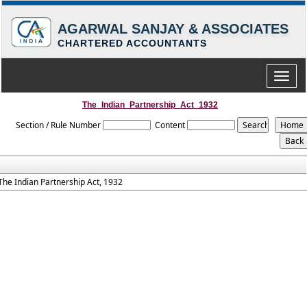
AGARWAL SANJAY & ASSOCIATES
CHARTERED ACCOUNTANTS
Toggle
naviga
The_Indian_Partnership_Act_1932
Section / Rule Number
Content
The Indian Partnership Act, 1932