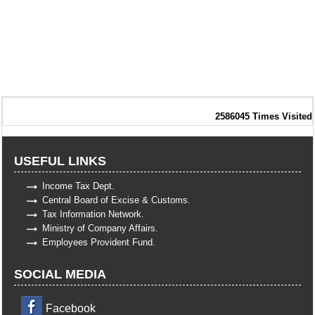
2586045
Times Visited
USEFUL LINKS
Income Tax Dept.
Central Board of Excise & Customs.
Tax Information Network.
Ministry of Company Affairs.
Employees Provident Fund.
SOCIAL MEDIA
Facebook