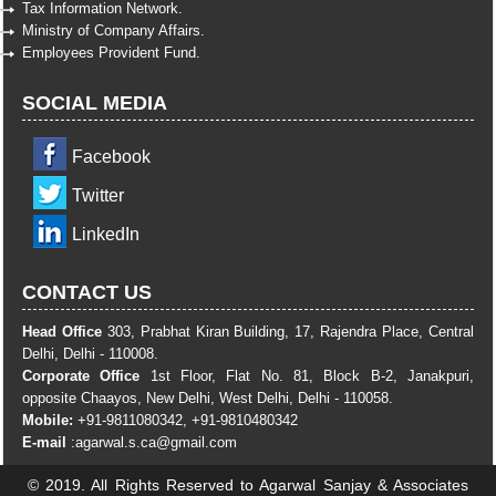
Tax Information Network.
Ministry of Company Affairs.
Employees Provident Fund.
SOCIAL MEDIA
Facebook
Twitter
LinkedIn
CONTACT US
Head Office
303, Prabhat Kiran Building, 17, Rajendra Place, Central
Delhi, Delhi - 110008.
Corporate Office
1st Floor, Flat No. 81, Block B-2, Janakpuri,
opposite Chaayos, New Delhi, West Delhi, Delhi - 110058.
Mobile:
+91-9811080342, +91-9810480342
E-mail
:
agarwal.s.ca@gmail.com
© 2019. All Rights Reserved to Agarwal Sanjay & Associates