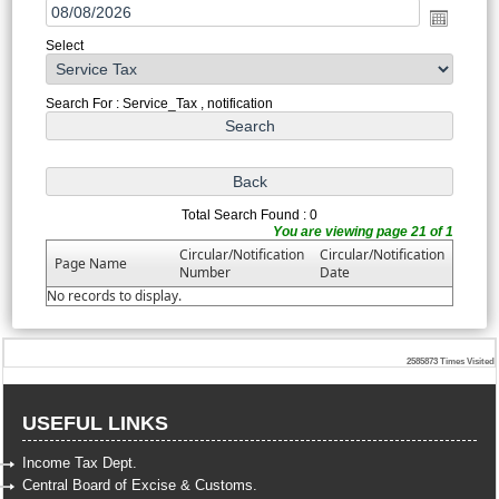
Select
Search For : Service_Tax , notification
Total Search Found : 0
You are viewing page 21 of 1
Circular/Notification
Circular/Notification
Page Name
Number
Date
No records to display.
2585873
Times Visited
USEFUL LINKS
Income Tax Dept.
Central Board of Excise & Customs.