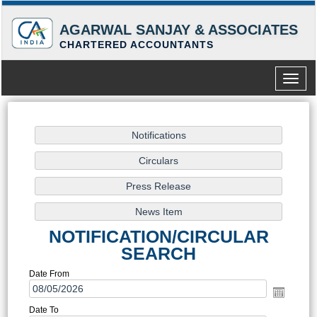
AGARWAL SANJAY & ASSOCIATES
CHARTERED ACCOUNTANTS
Toggle
naviga
NOTIFICATION/CIRCULAR
SEARCH
Date From
Date To