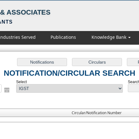
& ASSOCIATES
ANTS
Industries Served
Publications
Knowledge Bank
NOTIFICATION/CIRCULAR SEARCH
Select
Search 
Circular/Notification Number