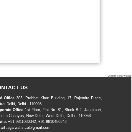
2585465
Times Visited
ONTACT US
d Office
303, Prabhat Kiran Building, 17, Rajendra Place,
ral Delhi, Delhi - 110008.
porate Office
1st Floor, Flat No. 81, Block B-2, Janakpuri,
osite Chaayos, New Delhi, West Delhi, Delhi - 110058.
ile:
+91-9811080342, +91-9810480342
ail
:
agarwal.s.ca@gmail.com