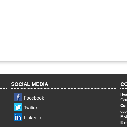
SOCIAL MEDIA
C
Hea
Facebook
Cent
Cor
Twitter
opp
Mob
LinkedIn
E-m