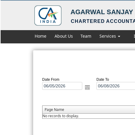
AGARWAL SANJAY 
CHARTERED ACCOUNT
Home
About Us
Team
Services
Date From
Date To
Page Name
No records to display.