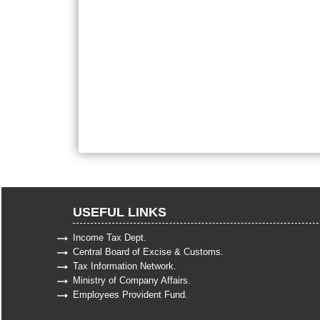
USEFUL LINKS
Income Tax Dept.
Central Board of Excise & Customs.
Tax Information Network.
Ministry of Company Affairs.
Employees Provident Fund.