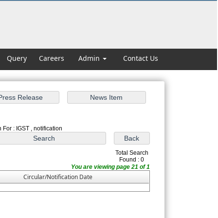
Query
Careers
Admin
Contact Us
For : IGST , notification
Total Search
Found : 0
You are viewing page 21 of 1
Circular/Notification Date