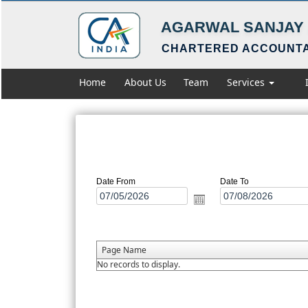
AGARWAL SANJAY 
CHARTERED ACCOUNT
Home
About Us
Team
Services
Date From
Date To
Page Name
No records to display.