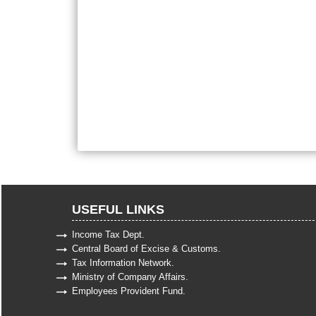
USEFUL LINKS
Income Tax Dept.
Central Board of Excise & Customs.
Tax Information Network.
Ministry of Company Affairs.
Employees Provident Fund.