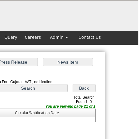
Query
Careers
Admin
Contact Us
 For : Gujarat_VAT , notification
Total Search
Found : 0
You are viewing page 21 of 1
Circular/Notification Date