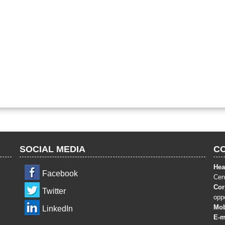
SOCIAL MEDIA
C
Hea
Facebook
Cent
Cor
Twitter
opp
Mob
LinkedIn
E-m