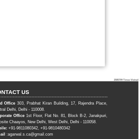
2585709
Times Visited
ONTACT US
d Office
303, Prabhat Kiran Building, 17, Rajendra Place,
ral Delhi, Delhi - 110008.
porate Office
1st Floor, Flat No. 81, Block B-2, Janakpuri,
osite Chaayos, New Delhi, West Delhi, Delhi - 110058.
ile:
+91-9811080342, +91-9810480342
ail
:
agarwal.s.ca@gmail.com