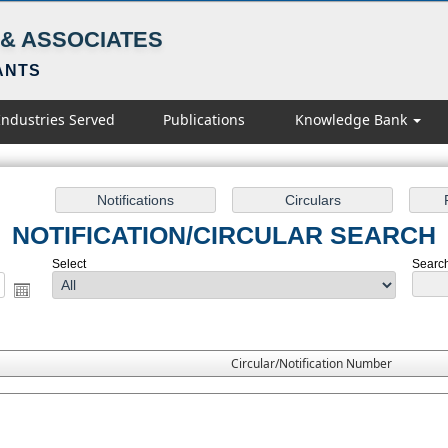
& ASSOCIATES
ANTS
Industries Served
Publications
Knowledge Bank
NOTIFICATION/CIRCULAR SEARCH
Select
Search
Circular/Notification Number