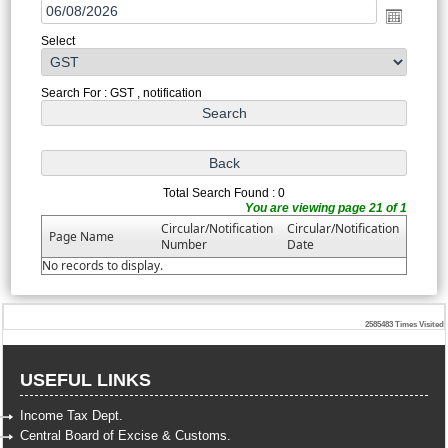
Select
Search For : GST , notification
Total Search Found : 0
You are viewing page 21 of 1
Circular/Notification
Circular/Notification
Page Name
Number
Date
No records to display.
2585483
Times Visited
USEFUL LINKS
Income Tax Dept.
Central Board of Excise & Customs.