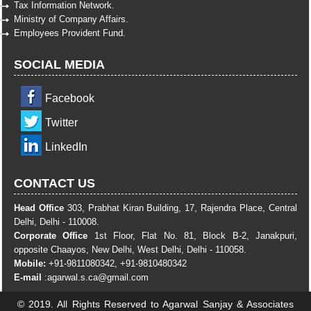
Tax Information Network.
Ministry of Company Affairs.
Employees Provident Fund.
SOCIAL MEDIA
Facebook
Twitter
LinkedIn
CONTACT US
Head Office
303, Prabhat Kiran Building, 17, Rajendra Place, Central
Delhi, Delhi - 110008.
Corporate Office
1st Floor, Flat No. 81, Block B-2, Janakpuri,
opposite Chaayos, New Delhi, West Delhi, Delhi - 110058.
Mobile:
+91-9811080342, +91-9810480342
E-mail
:
agarwal.s.ca@gmail.com
© 2019. All Rights Reserved to Agarwal Sanjay & Associates