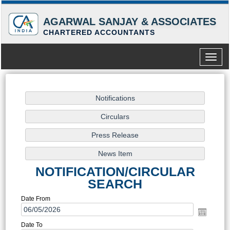
AGARWAL SANJAY & ASSOCIATES
CHARTERED ACCOUNTANTS
Toggle
naviga
NOTIFICATION/CIRCULAR
SEARCH
Date From
Date To